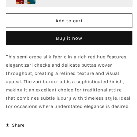
Add to cart
Buy it now
This semi crepe silk fabric in a rich red hue features
elegant zari checks and delicate buttas woven
throughout, creating a refined texture and visual
appeal. The zari border adds a sophisticated finish,
making it an excellent choice for traditional attire
that combines subtle luxury with timeless style. Ideal
for occasions where understated elegance is desired.
Share