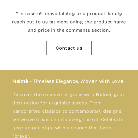
* In case of unavailability of a product, kindly
reach out to us by mentioning the product name
and price in the comments section.
Contact us
Nalmè
- Timeless Elegance, Woven with Love
Discover the essence of grace with
Nalmè
, your
destination for exquisite sarees. From
handcrafted classics to contemporary designs,
we weave tradition into every thread. Celebrate
your unique style with elegance that lasts
forever.