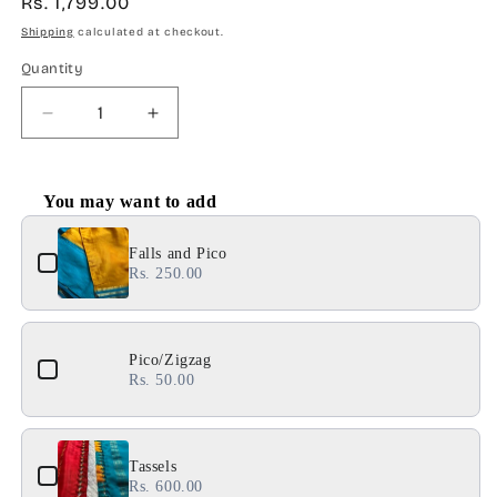
Regular
Rs. 1,799.00
price
Shipping
calculated at checkout.
Quantity
Decrease
Increase
quantity
quantity
for
for
SS103
SS103
You may want to add
:
:
Use the Previous and Next buttons to navigate through product 
Solid
Solid
Falls and Pico
Red
Red
Rs. 250.00
Pico/Zigzag
Rs. 50.00
Tassels
Rs. 600.00