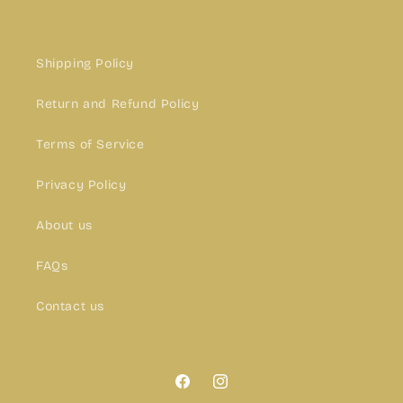
Shipping Policy
Return and Refund Policy
Terms of Service
Privacy Policy
About us
FAQs
Contact us
Facebook
Instagram